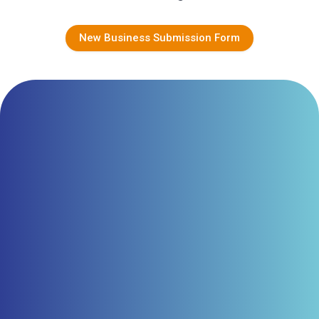
New Business Submission Form