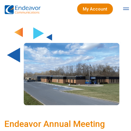
My Account
Endeavor Annual Meeting