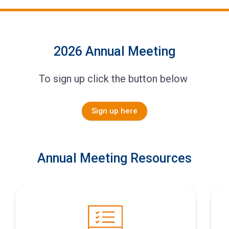
2026 Annual Meeting
To sign up click the button below
Sign up here
Annual Meeting Resources