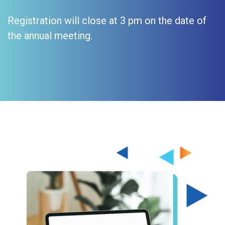
Registration will close at 3 pm on the date of
the annual meeting.