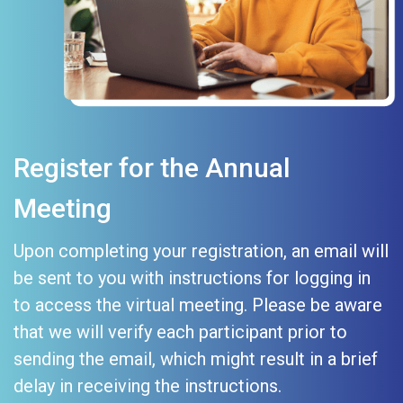
Register for the Annual
Meeting
Upon completing your registration, an email will
be sent to you with instructions for logging in
to access the virtual meeting. Please be aware
that we will verify each participant prior to
sending the email, which might result in a brief
delay in receiving the instructions.