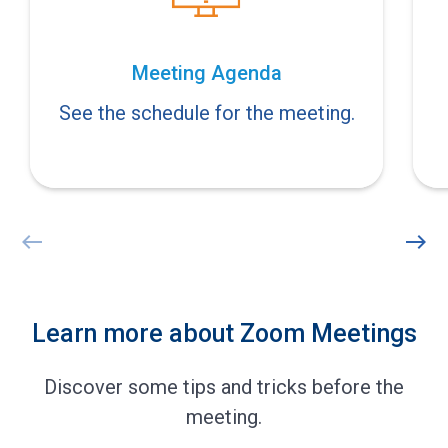
Meeting Agenda
See the schedule for the meeting.
west
east
Learn more about Zoom Meetings
Discover some tips and tricks before the
meeting.