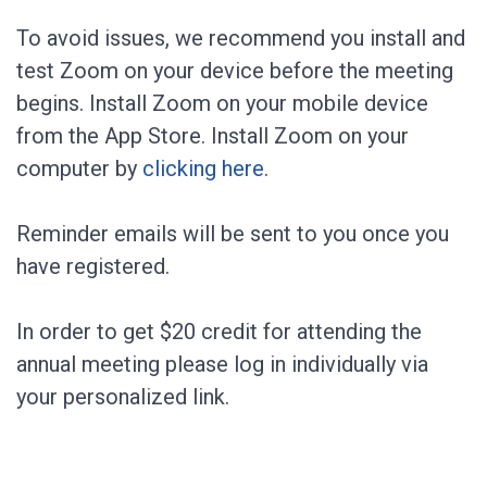
To avoid issues, we recommend you install and
test Zoom on your device before the meeting
begins. Install Zoom on your mobile device
from the App Store. Install Zoom on your
computer by
clicking here
.
Reminder emails will be sent to you once you
have registered.
In order to get $20 credit for attending the
annual meeting please log in individually via
your personalized link.