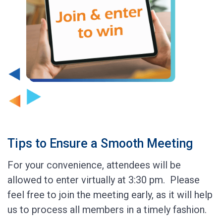
Tips to Ensure a Smooth Meeting
For your convenience, attendees will be
allowed to enter virtually at 3:30 pm. Please
feel free to join the meeting early, as it will help
us to process all members in a timely fashion.