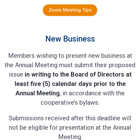
Zoom Meeting Tips
New Business
Members wishing to present new business at
the Annual Meeting must submit their proposed
issue
in writing to the Board of Directors at
least five (5) calendar days prior to the
Annual Meeting
, in accordance with the
cooperative’s bylaws.
Submissions received after this deadline will
not be eligible for presentation at the Annual
Meeting.