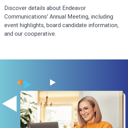
Discover details about Endeavor
Communications' Annual Meeting, including
event highlights, board candidate information,
and our cooperative.