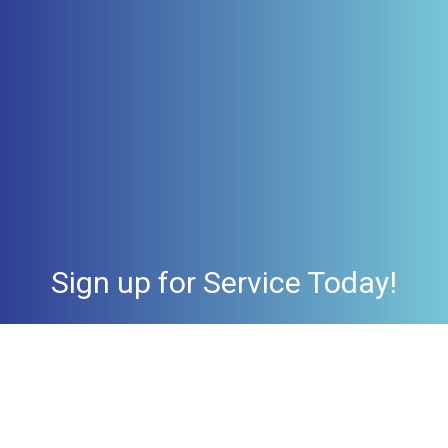
Sign up for Service Today!
Check Availability