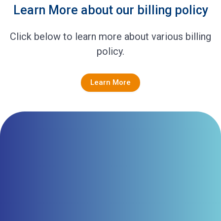
Learn More about our billing policy
Click below to learn more about various billing
policy.
Learn More