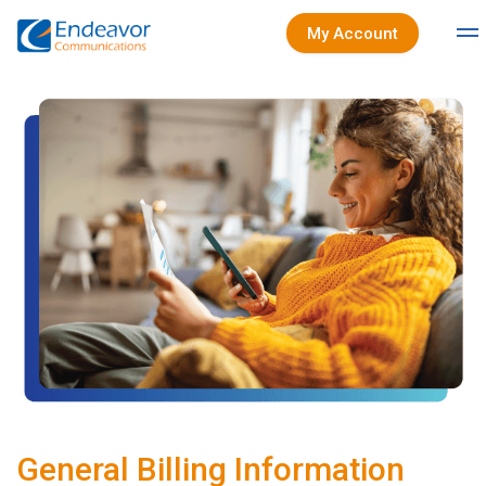
My Account
General Billing Information