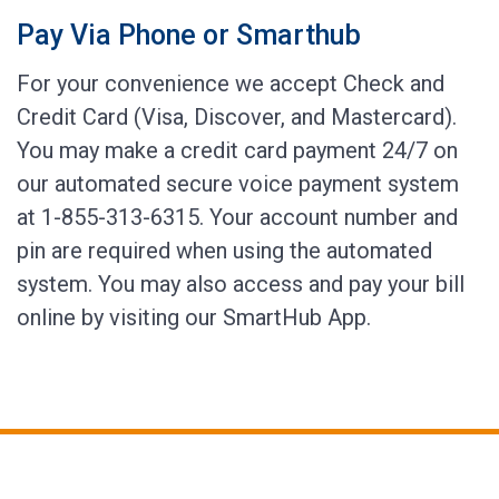
Pay Via Phone or Smarthub
For your convenience we accept Check and
Credit Card (Visa, Discover, and Mastercard).
You may make a credit card payment 24/7 on
our automated secure voice payment system
at 1-855-313-6315. Your account number and
pin are required when using the automated
system. You may also access and pay your bill
online by visiting our SmartHub App.