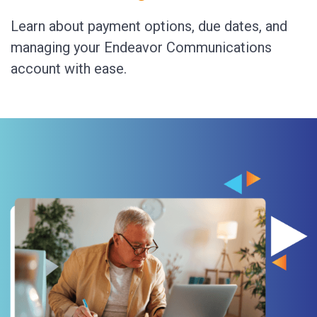
Learn about payment options, due dates, and
managing your Endeavor Communications
account with ease.