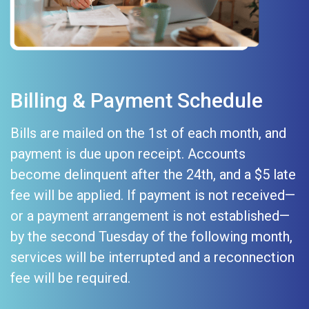
Billing & Payment Schedule
Bills are mailed on the 1st of each month, and
payment is due upon receipt. Accounts
become delinquent after the 24th, and a $5 late
fee will be applied. If payment is not received—
or a payment arrangement is not established—
by the second Tuesday of the following month,
services will be interrupted and a reconnection
fee will be required.