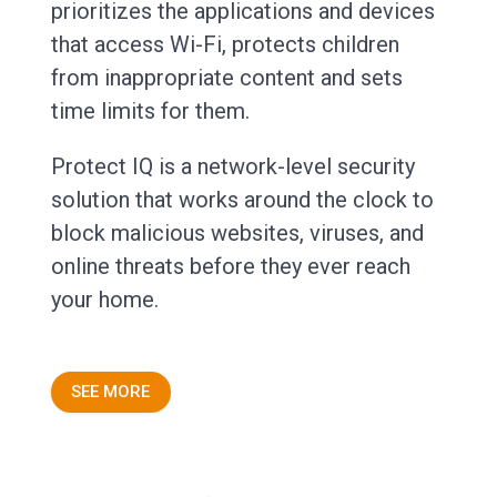
prioritizes the applications and devices
that access Wi-Fi, protects children
from inappropriate content and sets
time limits for them.
Protect IQ is a network-level security
solution that works around the clock to
block malicious websites, viruses, and
online threats before they ever reach
your home.
SEE MORE