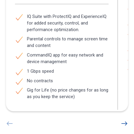
IQ Suite with ProtectIQ and ExperienceIQ
for added security, control, and
performance optimization.
Parental controls to manage screen time
and content
CommandIQ app for easy network and
device management
1 Gbps speed
No contracts
Gig for Life (no price changes for as long
as you keep the service)
west
east