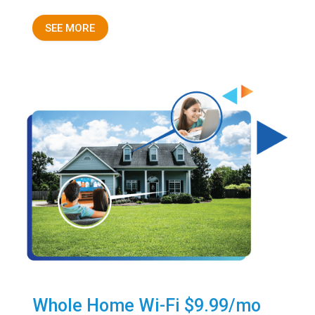
SEE MORE
Whole Home Wi-Fi $9.99/mo