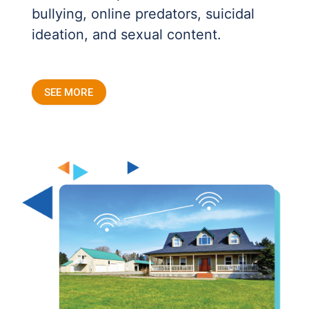
bullying, online predators, suicidal
ideation, and sexual content.
SEE MORE