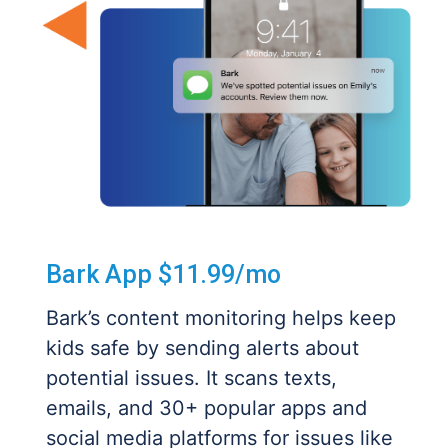
Bark App $11.99/mo
Bark’s content monitoring helps keep
kids safe by sending alerts about
potential issues. It scans texts,
emails, and 30+ popular apps and
social media platforms for issues like