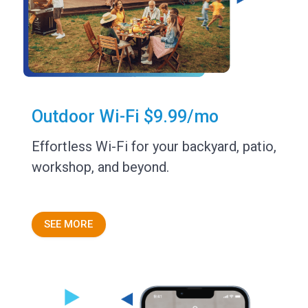
Outdoor Wi-Fi $9.99/mo
Effortless Wi-Fi for your backyard, patio,
workshop, and beyond.
SEE MORE