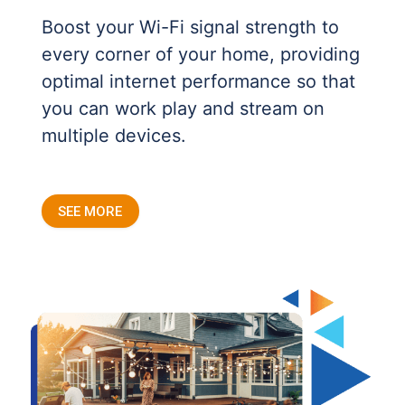
Boost your Wi-Fi signal strength to
every corner of your home, providing
optimal internet performance so that
you can work play and stream on
multiple devices.
SEE MORE