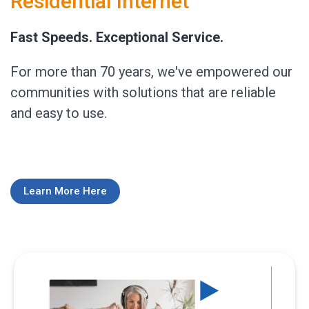
Residential Internet
Fast Speeds. Exceptional Service.
For more than 70 years, we've empowered our
communities with solutions that are reliable
and easy to use.
Learn More Here