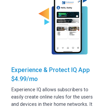
Experience & Protect IQ App
$4.99/mo
Experience IQ allows subscribers to
easily create online rules for the users
and devices in their home networks. It