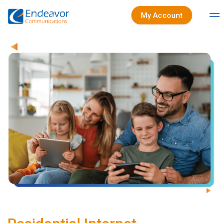
My Account