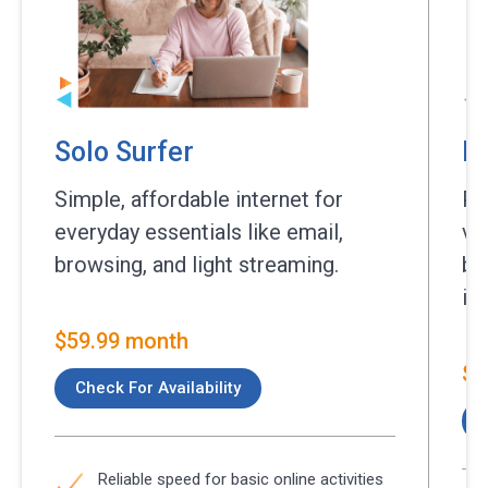
Solo Surfer
Es
Simple, affordable internet for
Pe
everyday essentials like email,
vi
browsing, and light streaming.
br
int
$59.99 month
$7
Check For Availability
Reliable speed for basic online activities