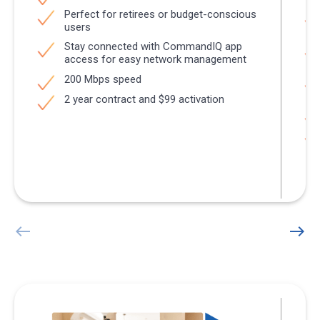
Perfect for retirees or budget-conscious
users
Stay connected with CommandIQ app
access for easy network management
200 Mbps speed
2 year contract and $99 activation
west
east