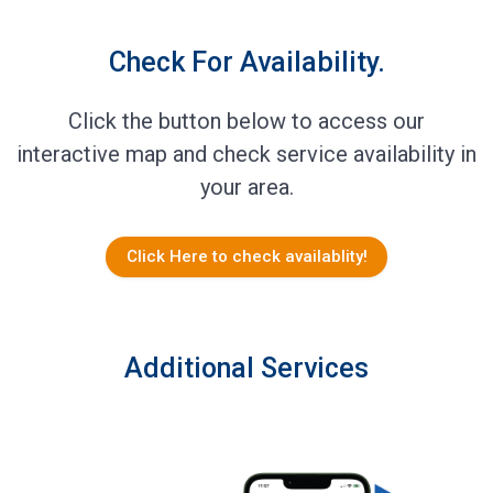
Check For Availability.
Click the button below to access our
interactive map and check service availability in
your area.
Click Here to check availablity!
Additional Services