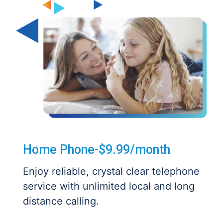
Home Phone-$9.99/month
Enjoy reliable, crystal clear telephone
service with unlimited local and long
distance calling.