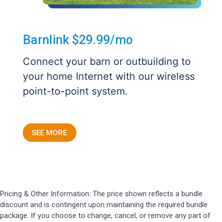
Barnlink $29.99/mo
Connect your barn or outbuilding to
your home Internet with our wireless
point-to-point system.
SEE MORE
Pricing & Other Information: The price shown reflects a bundle
discount and is contingent upon maintaining the required bundle
package. If you choose to change, cancel, or remove any part of