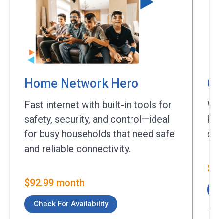
Home Network Hero
C
Fast internet with built-in tools for
Wh
safety, security, and control—ideal
ke
for busy households that need safe
st
and reliable connectivity.
$9
$92.99 month
Check For Availability