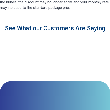
the bundle, the discount may no longer apply, and your monthly rate
may increase to the standard package price.
See What our Customers Are Saying