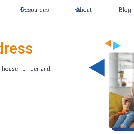
Resources
About
Blog
dress
ur house number and