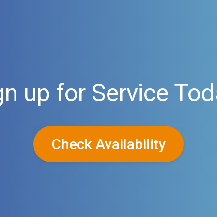
gn up for Service Tod
Check Availability