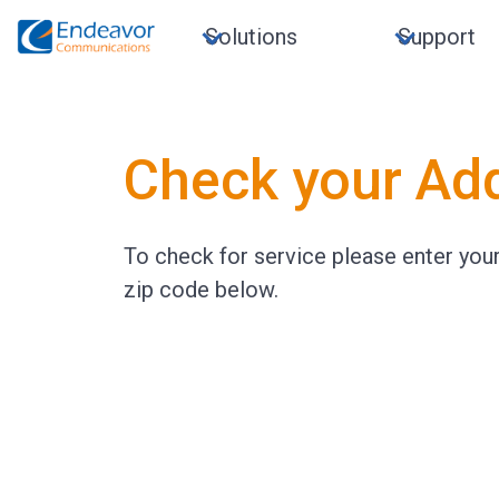
Solutions
Support
Check your Ad
To check for service please enter yo
zip code below.