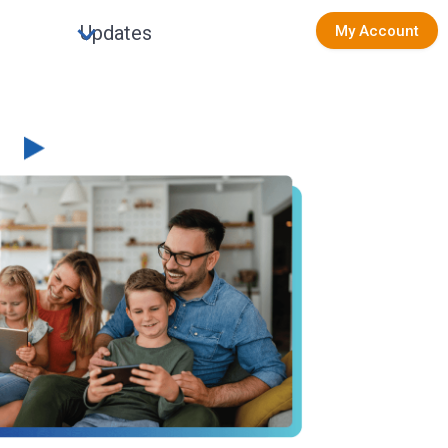
Updates
My Account