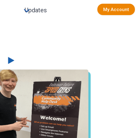
Updates
My Account