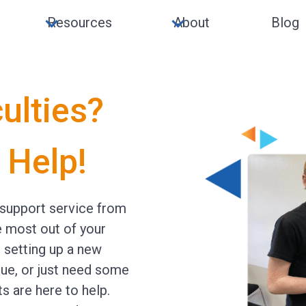
Resources
About
Blog
culties?
 Help!
support service from
e most out of your
e setting up a new
sue, or just need some
ts are here to help.