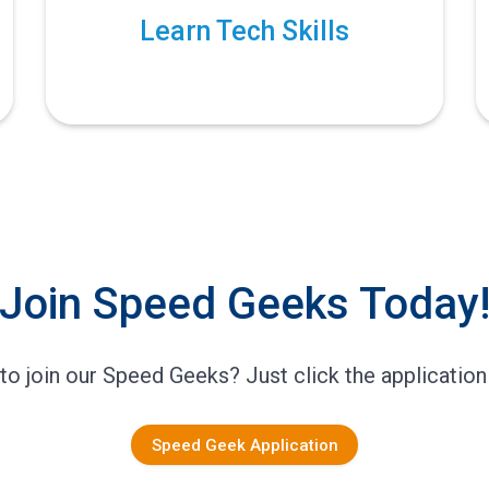
Learn Tech Skills
Join Speed Geeks Today
to join our Speed Geeks? Just click the application
Speed Geek Application