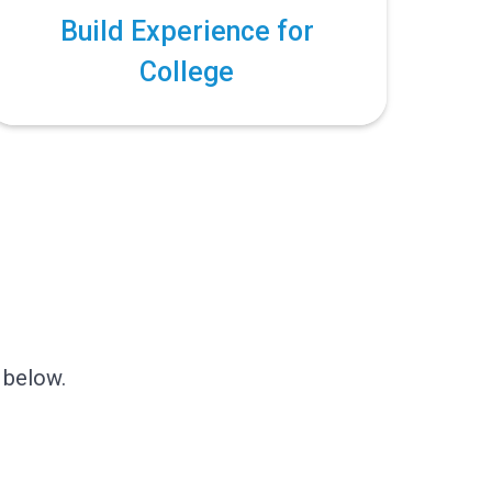
Build Experience for
College
!
 below.