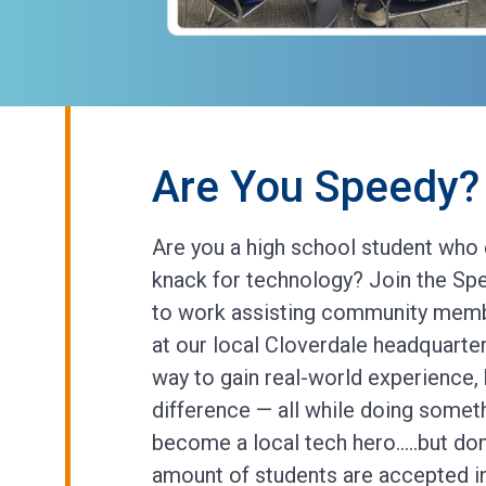
Are You Speedy? 
Are you a high school student who 
knack for technology? Join the Spe
to work assisting community memb
at our local Cloverdale headquarter
way to gain real-world experience,
difference — all while doing somet
become a local tech hero…..but don’
amount of students are accepted 