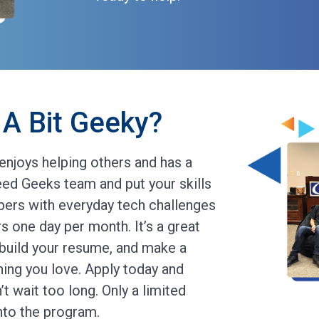
A Bit Geeky?
enjoys helping others and has a
ed Geeks team and put your skills
ers with everyday tech challenges
s one day per month. It’s a great
 build your resume, and make a
hing you love. Apply today and
t wait too long. Only a limited
into the program.