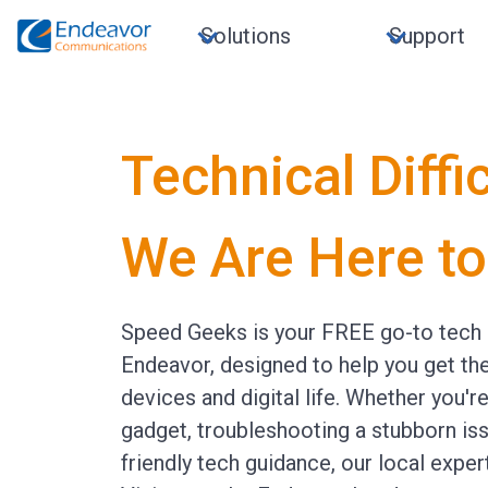
Solutions
Support
Technical Diffi
We Are Here to
Speed Geeks is your FREE go-to tech 
Endeavor, designed to help you get th
devices and digital life. Whether you'r
gadget, troubleshooting a stubborn is
friendly tech guidance, our local exper