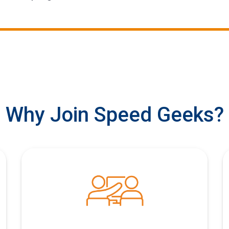
Why Join Speed Geeks?