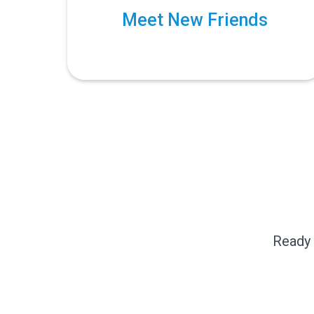
Meet New Friends
Ready 