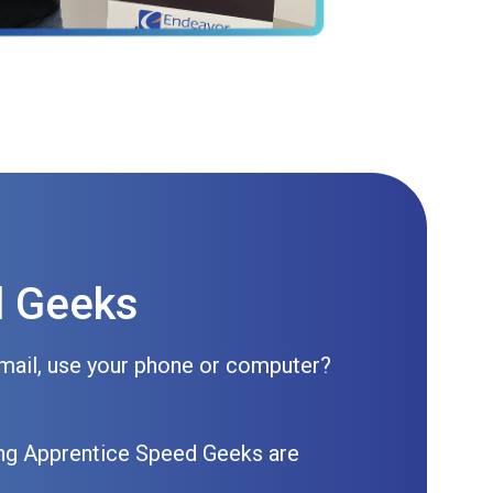
d Geeks
mail, use your phone or computer?
ning Apprentice Speed Geeks are