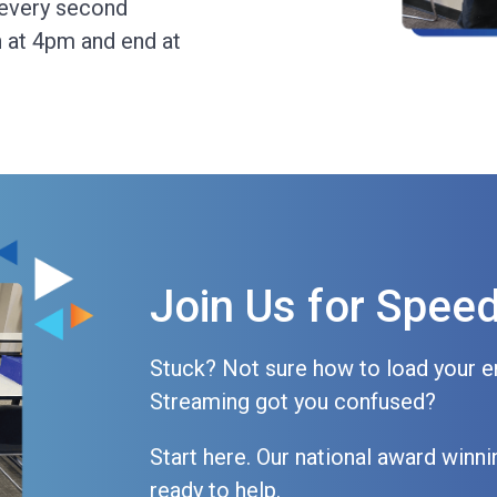
 every second
 at 4pm and end at
Join Us for Spee
Stuck? Not sure how to load your e
Streaming got you confused?
Start here. Our national award win
ready to help.