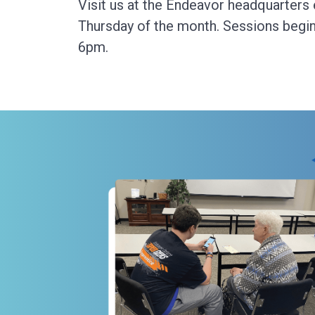
Visit us at the Endeavor headquarters
Thursday of the month. Sessions begin
6pm.