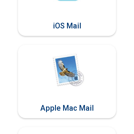
iOS Mail
Apple Mac Mail