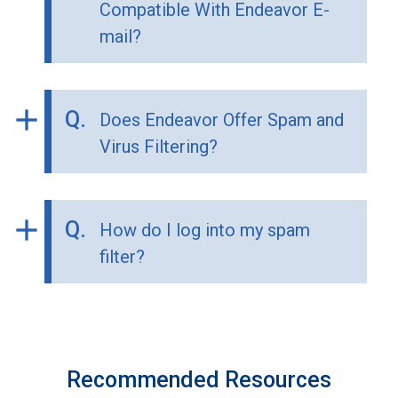
Compatible With Endeavor E-
mail?
add
Q.
Does Endeavor Offer Spam and
Virus Filtering?
add
Q.
How do I log into my spam
filter?
Recommended Resources