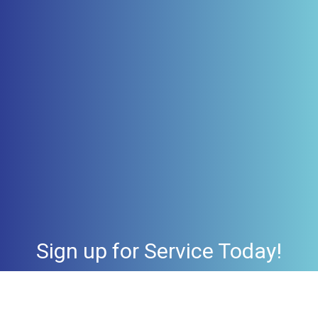
Sign up for Service Today!
Check Availability