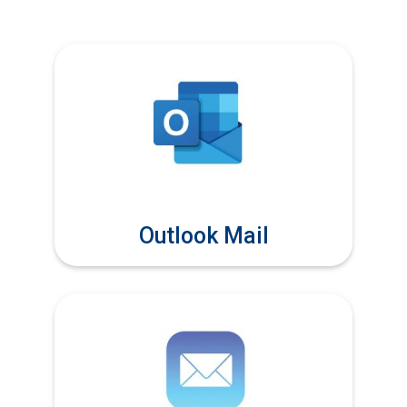
Outlook Mail