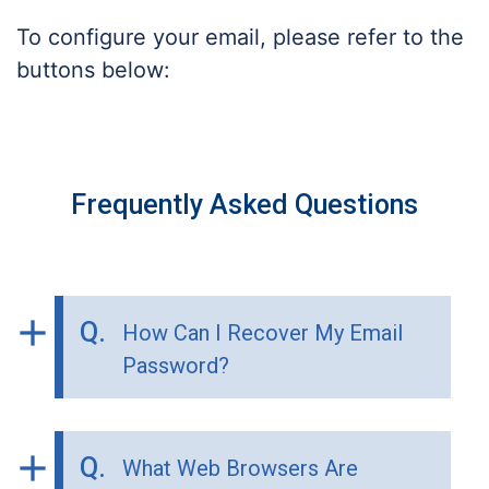
To configure your email, please refer to the
buttons below:
Frequently Asked Questions
add
Q.
How Can I Recover My Email
Password?
add
Q.
What Web Browsers Are