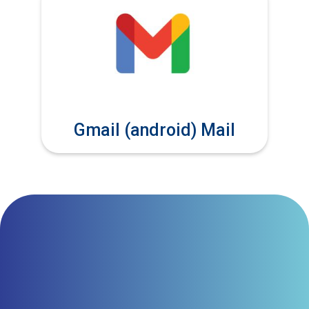
Gmail (android) Mail