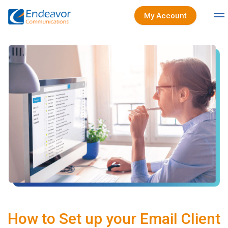
My Account
How to Set up your Email Client