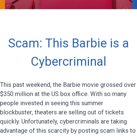
Scam: This Barbie is a
Cybercriminal
This past weekend, the Barbie movie grossed over
$350 million at the US box office. With so many
people invested in seeing this summer
blockbuster, theaters are selling out of tickets
quickly. Unfortunately, cybercriminals are taking
advantage of this scarcity by posting scam links to