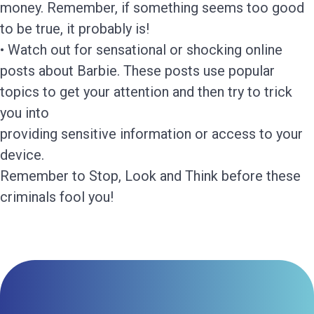
money. Remember, if something seems too good
to be true, it probably is!
• Watch out for sensational or shocking online
posts about Barbie. These posts use popular
topics to get your attention and then try to trick
you into
providing sensitive information or access to your
device.
Remember to Stop, Look and Think before these
criminals fool you!