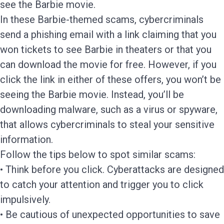
see the Barbie movie.
In these Barbie-themed scams, cybercriminals
send a phishing email with a link claiming that you
won tickets to see Barbie in theaters or that you
can download the movie for free. However, if you
click the link in either of these offers, you won’t be
seeing the Barbie movie. Instead, you’ll be
downloading malware, such as a virus or spyware,
that allows cybercriminals to steal your sensitive
information.
Follow the tips below to spot similar scams:
• Think before you click. Cyberattacks are designed
to catch your attention and trigger you to click
impulsively.
• Be cautious of unexpected opportunities to save