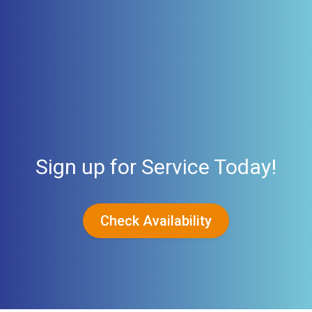
Sign up for Service Today!
Check Availability