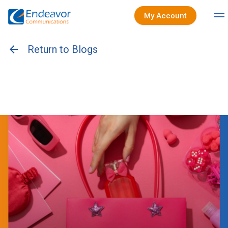
My Account
arrow_back
Return to Blogs